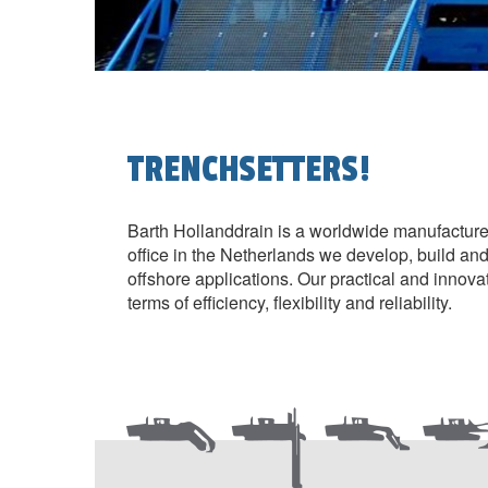
TRENCHSETTERS!
Barth Hollanddrain is a worldwide manufacture
office in the Netherlands we develop, build and e
offshore applications. Our practical and innova
terms of efficiency, flexibility and reliability.