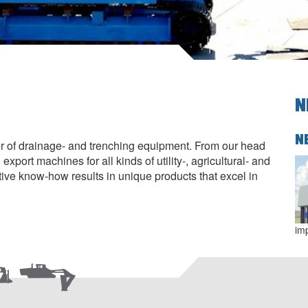
N
N
r of drainage- and trenching equipment. From our head
xport machines for all kinds of utility-, agricultural- and
tive know-how results in unique products that excel in
im