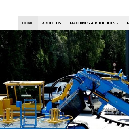
HOME
ABOUT US
MACHINES & PRODUCTS