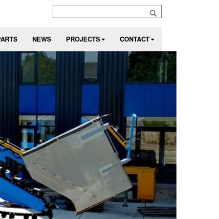
PARTS
NEWS
PROJECTS
CONTACT