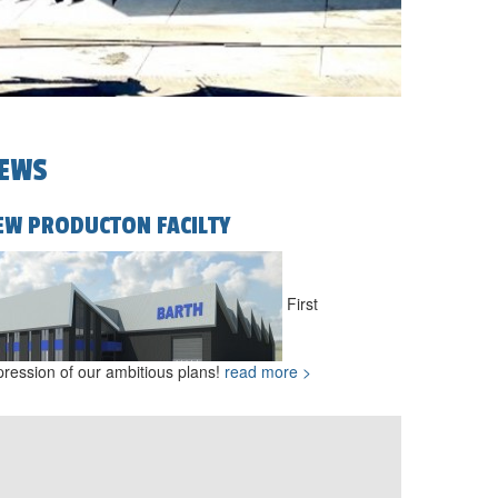
EWS
EW PRODUCTON FACILTY
First
pression of our ambitious plans!
read more >