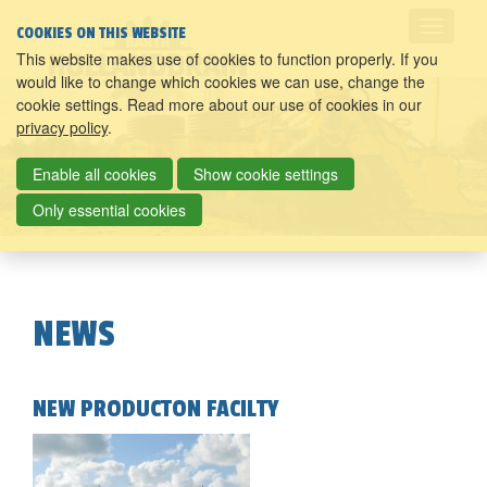
COOKIES ON THIS WEBSITE
This website makes use of cookies to function properly. If you
would like to change which cookies we can use, change the
cookie settings. Read more about our use of cookies in our
privacy policy
.
Enable all cookies
Show cookie settings
Only essential cookies
NEWS
NEW PRODUCTON FACILTY