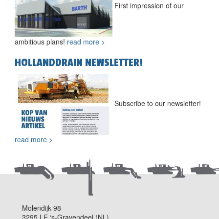
First impression of our
ambitious plans!
read more >
HOLLANDDRAIN NEWSLETTER!
Subscribe to our newsletter!
read more >
Molendijk 98
3295 LE ‘s-Gravendeel (NL)