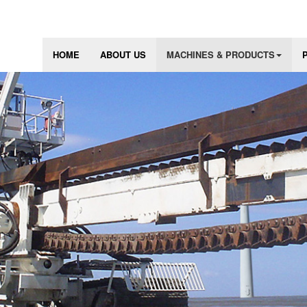
HOME
ABOUT US
MACHINES & PRODUCTS