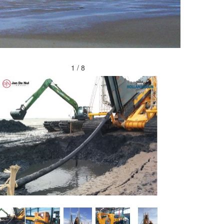
2 / 8