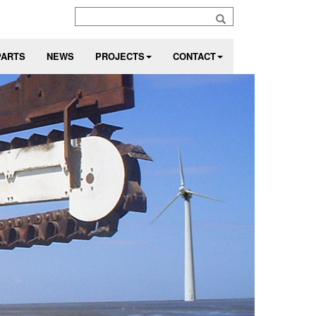
PARTS
NEWS
PROJECTS
CONTACT