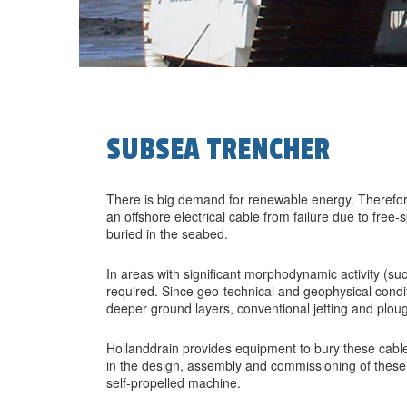
SUBSEA TRENCHER
There is big demand for renewable energy. Therefor
an offshore electrical cable from failure due to free
buried in the seabed.
In areas with significant morphodynamic activity (su
required. Since geo-technical and geophysical condit
deeper ground layers, conventional jetting and plou
Hollanddrain provides equipment to bury these cable
in the design, assembly and commissioning of these
self-propelled machine.