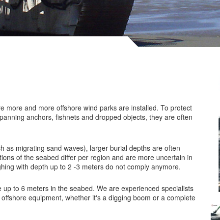
e more and more offshore wind parks are installed. To protect
-spanning anchors, fishnets and dropped objects, they are often
ch as migrating sand waves), larger burial depths are often
ions of the seabed differ per region and are more uncertain in
ghing with depth up to 2 -3 meters do not comply anymore.
 up to 6 meters in the seabed. We are experienced specialists
 offshore equipment, whether it's a digging boom or a complete