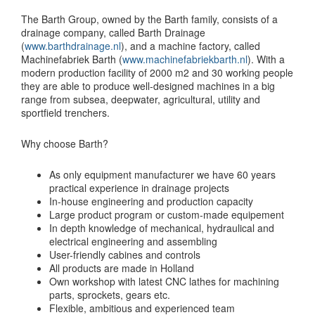
The Barth Group, owned by the Barth family, consists of a
drainage company, called Barth Drainage
(
www.barthdrainage.nl
), and a machine factory, called
Machinefabriek Barth (
www.machinefabriekbarth.nl
). With a
modern production facility of 2000 m2 and 30 working people
they are able to produce well-designed machines in a big
range from subsea, deepwater, agricultural, utility and
sportfield trenchers.
Why choose Barth?
As only equipment manufacturer we have 60 years
practical experience in drainage projects
In-house engineering and production capacity
Large product program or custom-made equipement
In depth knowledge of mechanical, hydraulical and
electrical engineering and assembling
User-friendly cabines and controls
All products are made in Holland
Own workshop with latest CNC lathes for machining
parts, sprockets, gears etc.
Flexible, ambitious and experienced team