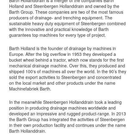
Barth Hollanddrain is a merger of the companies Barth
Holland and Steenbergen Hollanddrain and owned by the
Barth Group. These companies are two of the most famous
producers of drainage- and trenching equipment. The
sustainable heavy duty equipment of Steenbergen combined
with the innovative and practical knowledge of Barth
guarantees top machines for every type of project.
Barth Holland is the founder of drainage by machines in
Europe. After the big overflow in 1953 they developed a
bucket wheel behind a tractor, which now stands for the first
mechanical drainage machine. Over this, they produced and
shipped 100‘s of machines all over the world. In the 90’s they
sold the export activities to Steenbergen and concentrated
on the local market and other products under the name
Machinefabriek Barth.
In the meanwhile Steenbergen Hollanddrain took a leading
position in producing drainage machines worldwide and
developed an impressive and rugged product-range. In 2013
the Barth Group has integrated the activities of Steenbergen
in their own production facility and continues under the name
Barth Hollanddrain.