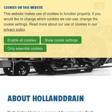
COOKIES ON THIS WEBSITE
This website makes use of cookies to function properly. If you
would like to change which cookies we can use, change the
cookie settings. Read more about our use of cookies in our
privacy policy
.
Enable all cookies
Show cookie settings
Only essential cookies
ABOUT HOLLANDDRAIN