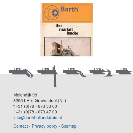
Molendijk 98
3295 LE ‘s-Gravendeel (NL)
t +31 (0)78 - 673 33 00
f +31 (0)78 - 673 47 00
info@barthhollanddrain.nl
Contact
-
Privacy policy
-
Sitemap